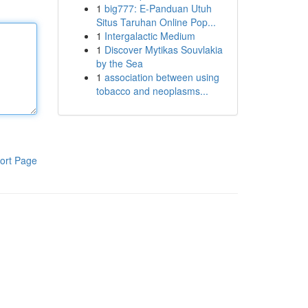
1
big777: E-Panduan Utuh
Situs Taruhan Online Pop...
1
Intergalactic Medium
1
Discover Mytikas Souvlakia
by the Sea
1
association between using
tobacco and neoplasms...
ort Page