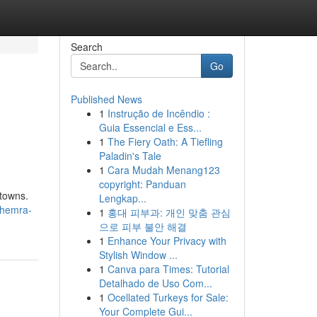
Search
Go
Published News
1
Instrução de Incêndio :
Guia Essencial e Ess...
1
The Fiery Oath: A Tiefling
Paladin's Tale
1
Cara Mudah Menang123
copyright: Panduan
 towns.
Lengkap...
khemra-
1
홍대 피부과: 개인 맞춤 관심
으로 피부 불안 해결
1
Enhance Your Privacy with
Stylish Window ...
1
Canva para Times: Tutorial
Detalhado de Uso Com...
1
Ocellated Turkeys for Sale:
Your Complete Gui...