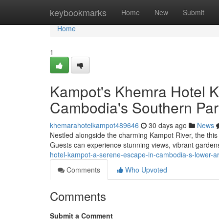
Home
keybookmarks
Home
New
Submit
Home
1
Kampot's Khemra Hotel K
Cambodia's Southern Par
khemarahotelkampot489646
30 days ago
News
Nestled alongside the charming Kampot River, the this 
Guests can experience stunning views, vibrant garden
hotel-kampot-a-serene-escape-in-cambodia-s-lower-a
Comments
Who Upvoted
Comments
Submit a Comment