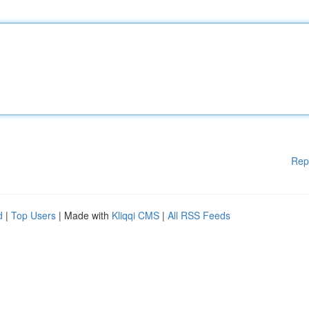
Rep
d
|
Top Users
| Made with
Kliqqi CMS
|
All RSS Feeds