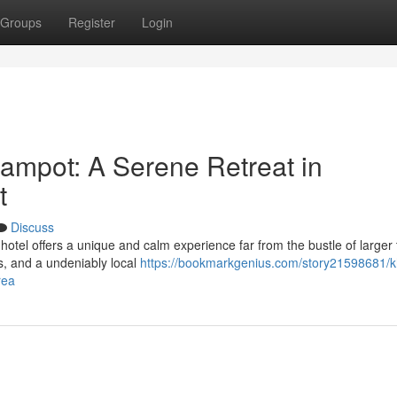
Groups
Register
Login
ampot: A Serene Retreat in
t
Discuss
hotel offers a unique and calm experience far from the bustle of larger
s, and a undeniably local
https://bookmarkgenius.com/story21598681/
rea