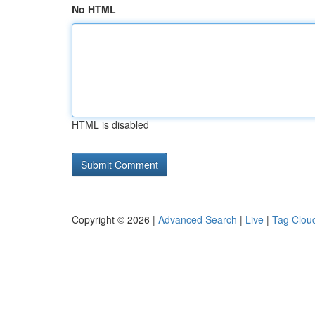
No HTML
HTML is disabled
Copyright © 2026 |
Advanced Search
|
Live
|
Tag Clou