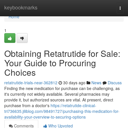
Home
keybookmarks
Togg
navi
Home
1
Obtaining Retatrutide for Sale:
Your Guide to Procuring
Choices
retatrutide-trials-near-362812
30 days ago
News
Discuss
Finding the new medication for purchase can be challenging, as
it's currently not widely available. Several pharmacies may
provide it, but authorized sources are vital. At present, direct
purchase from a doctor's
https://retatrutide-clinical-
tri736635.jiliblog.com/98491727/purchasing-this-medication-for-
availability-your-overview-to-securing-options
Comments
Who Upvoted