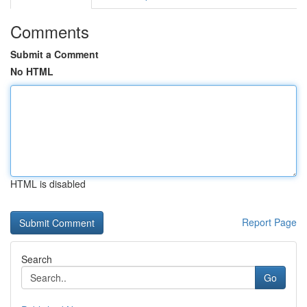
Comments
Submit a Comment
No HTML
HTML is disabled
Report Page
Search
Go