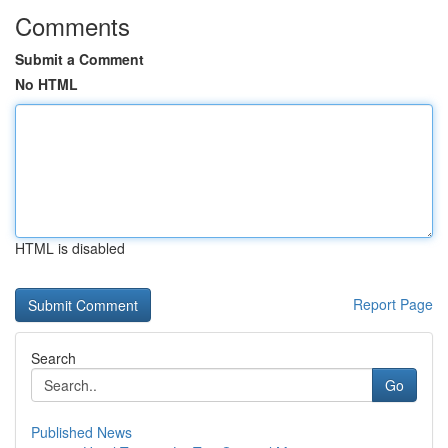
Comments
Submit a Comment
No HTML
HTML is disabled
Report Page
Search
Go
Published News