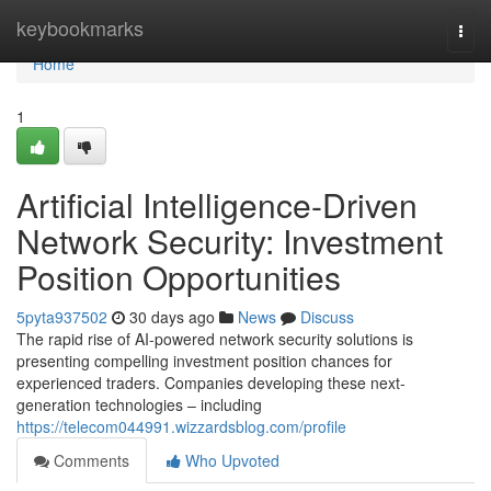
Home
keybookmarks
Togg
navi
Home
1
Artificial Intelligence-Driven
Network Security: Investment
Position Opportunities
5pyta937502
30 days ago
News
Discuss
The rapid rise of AI-powered network security solutions is
presenting compelling investment position chances for
experienced traders. Companies developing these next-
generation technologies – including
https://telecom044991.wizzardsblog.com/profile
Comments
Who Upvoted