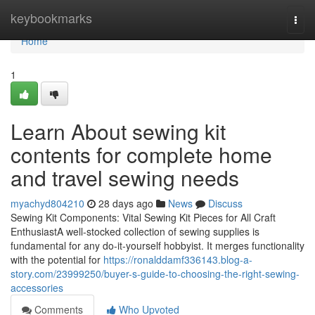
Home
keybookmarks
Togg
navi
Home
1
Learn About sewing kit
contents for complete home
and travel sewing needs
myachyd804210
28 days ago
News
Discuss
Sewing Kit Components: Vital Sewing Kit Pieces for All Craft
EnthusiastA well-stocked collection of sewing supplies is
fundamental for any do-it-yourself hobbyist. It merges functionality
with the potential for
https://ronalddamf336143.blog-a-
story.com/23999250/buyer-s-guide-to-choosing-the-right-sewing-
accessories
Comments
Who Upvoted