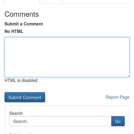
Comments
Submit a Comment
No HTML
HTML is disabled
Report Page
Search
Go