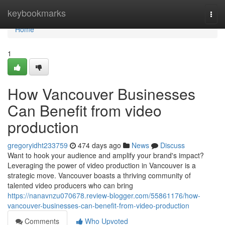
Home
keybookmarks
Togg
navi
Home
1
How Vancouver Businesses
Can Benefit from video
production
gregoryidht233759
474 days ago
News
Discuss
Want to hook your audience and amplify your brand's impact?
Leveraging the power of video production in Vancouver is a
strategic move. Vancouver boasts a thriving community of
talented video producers who can bring
https://nanavnzu070678.review-blogger.com/55861176/how-
vancouver-businesses-can-benefit-from-video-production
Comments
Who Upvoted