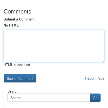
Comments
Submit a Comment
No HTML
HTML is disabled
Report Page
Search
Go