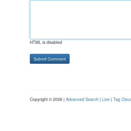
HTML is disabled
Copyright © 2026 |
Advanced Search
|
Live
|
Tag Clou