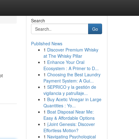
Search
Go
Published News
1
Discover Premium Whisky
at The Whisky Pillar
1
Enhance Your Oral
Ecosystem : A Primer to D...
1
Choosing the Best Laundry
ot
Payment System: A Gui...
1
SEPRICO y la gestión de
vigilancia y patrullaje...
1
Buy Acetic Vinegar in Large
Quantities : Yo...
1
Boat Disposal Near Me:
Easy & Affordable Options
1
{Joint Genesis: Discover
Effortless Motion?
1
Navigating Psychological