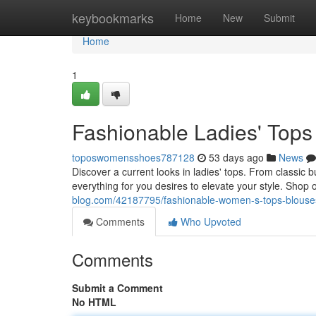
Home
keybookmarks
Home
New
Submit
Home
1
Fashionable Ladies' Tops
toposwomensshoes787128
53 days ago
News
Discover a current looks in ladies' tops. From classic
everything for you desires to elevate your style. Shop
blog.com/42187795/fashionable-women-s-tops-blouses
Comments
Who Upvoted
Comments
Submit a Comment
No HTML