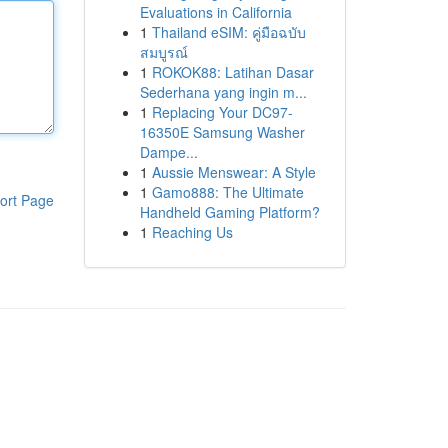
Evaluations in California
1
Thailand eSIM: คู่มือฉบับ
สมบูรณ์
1
ROKOK88: Latihan Dasar
Sederhana yang ingin m...
1
Replacing Your DC97-
16350E Samsung Washer
Dampe...
1
Aussie Menswear: A Style
1
Gamo888: The Ultimate
ort Page
Handheld Gaming Platform?
1
Reaching Us