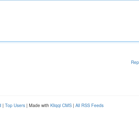
Rep
d
|
Top Users
| Made with
Kliqqi CMS
|
All RSS Feeds