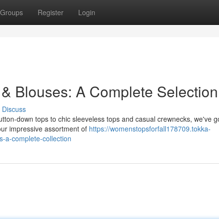
Groups
Register
Login
 & Blouses: A Complete Selection
Discuss
 button-down tops to chic sleeveless tops and casual crewnecks, we've g
 our impressive assortment of
https://womenstopsforfall178709.tokka-
-a-complete-collection