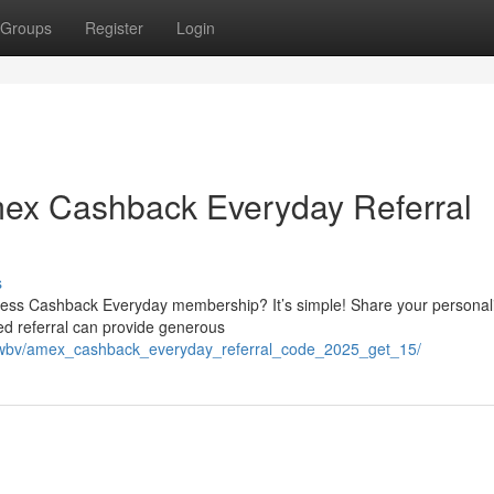
Groups
Register
Login
ex Cashback Everyday Referral
s
ess Cashback Everyday membership? It’s simple! Share your personal
oved referral can provide generous
jouwbv/amex_cashback_everyday_referral_code_2025_get_15/