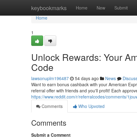
Home
keybookmarks
Home
New
Submit
Home
1
Unlock Rewards: Your Am
Code
lawsonuplm196487
54 days ago
News
Discus
Want to earn bonus cashback with your American Expr
referral offer with friends and you'll profit! Each appr
https://www.reddit.com/r/referralcodes/comments/1
Comments
Who Upvoted
Comments
Submit a Comment