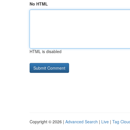
No HTML
HTML is disabled
Copyright © 2026 |
Advanced Search
|
Live
|
Tag Clou