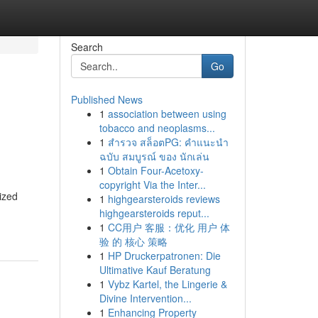
Search
Go
Published News
1
association between using
tobacco and neoplasms...
1
สำรวจ สล็อตPG: คำแนะนำ
ฉบับ สมบูรณ์ ของ นักเล่น
1
Obtain Four-Acetoxy-
copyright Via the Inter...
ized
1
highgearsteroids reviews
highgearsteroids reput...
1
CC用户 客服：优化 用户 体
验 的 核心 策略
1
HP Druckerpatronen: Die
Ultimative Kauf Beratung
1
Vybz Kartel, the Lingerie &
Divine Intervention...
1
Enhancing Property