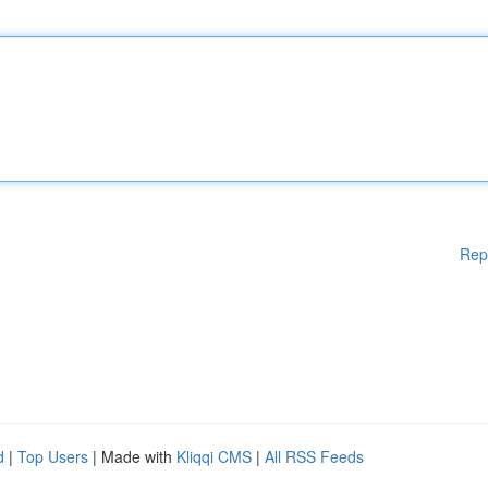
Rep
d
|
Top Users
| Made with
Kliqqi CMS
|
All RSS Feeds