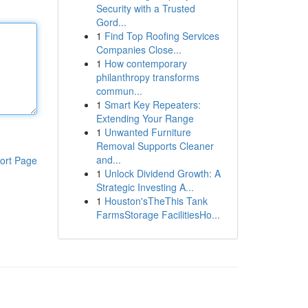
Security with a Trusted
Gord...
1
Find Top Roofing Services
Companies Close...
1
How contemporary
philanthropy transforms
commun...
1
Smart Key Repeaters:
Extending Your Range
1
Unwanted Furniture
Removal Supports Cleaner
and...
ort Page
1
Unlock Dividend Growth: A
Strategic Investing A...
1
Houston'sTheThis Tank
FarmsStorage FacilitiesHo...