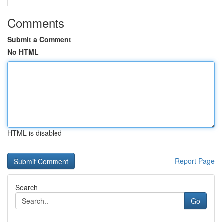
Comments
Submit a Comment
No HTML
HTML is disabled
Report Page
Search
Go