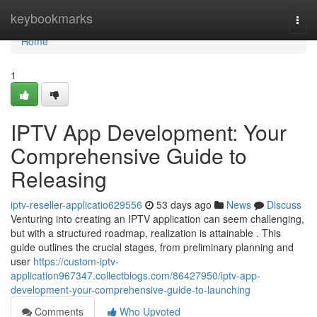
Home
keybookmarks
Togg
navi
Home
1
IPTV App Development: Your
Comprehensive Guide to
Releasing
iptv-reseller-applicatio629556
53 days ago
News
Discuss
Venturing into creating an IPTV application can seem challenging,
but with a structured roadmap, realization is attainable . This
guide outlines the crucial stages, from preliminary planning and
user
https://custom-iptv-
application967347.collectblogs.com/86427950/iptv-app-
development-your-comprehensive-guide-to-launching
Comments
Who Upvoted