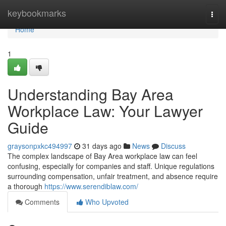
Home
keybookmarks
Togg
navi
Home
1
Understanding Bay Area
Workplace Law: Your Lawyer
Guide
graysonpxkc494997
31 days ago
News
Discuss
The complex landscape of Bay Area workplace law can feel
confusing, especially for companies and staff. Unique regulations
surrounding compensation, unfair treatment, and absence require
a thorough
https://www.serendiblaw.com/
Comments
Who Upvoted