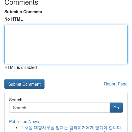
Comments
Submit a Comment
No HTML
HTML is disabled
Report Page
Search
Go
Published News
1
서울 대형사무실 임대는 팀타이거에게 맡겨야 합니다.