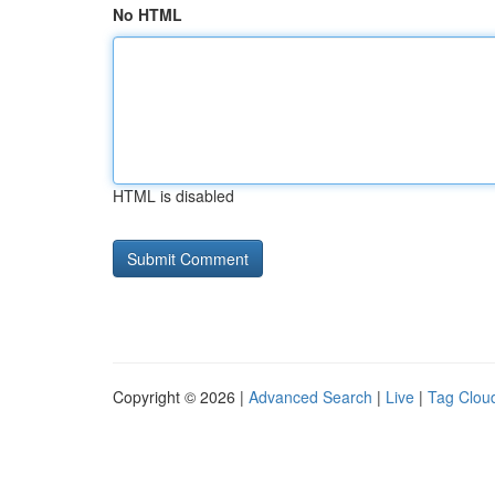
No HTML
HTML is disabled
Copyright © 2026 |
Advanced Search
|
Live
|
Tag Clou