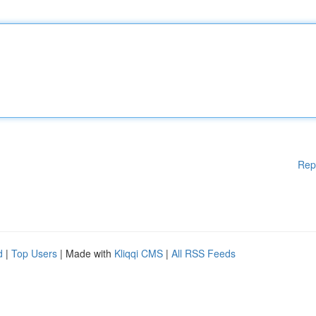
Rep
d
|
Top Users
| Made with
Kliqqi CMS
|
All RSS Feeds