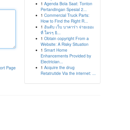
1
Agenda Bola Saat: Tonton
Pertandingan Spesial 2...
1
Commercial Truck Parts:
How to Find the Right R...
1
อันดับ เว็บ บาคาร่า จ่ายเยอะ
ที่ ใครๆ ยิ...
1
Obtain copyright From a
Website: A Risky Situation
1
Smart Home
Enhancements Provided by
Electrician...
1
Acquire the drug
ort Page
Retatrutide Via the internet: ...