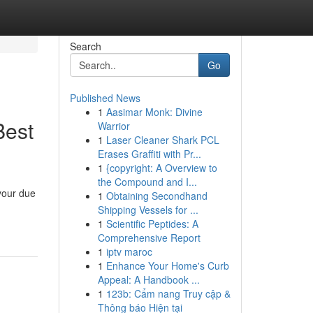
Search
Go
Published News
1
Aasimar Monk: Divine
Best
Warrior
1
Laser Cleaner Shark PCL
Erases Graffiti with Pr...
1
{copyright: A Overview to
the Compound and I...
 your due
1
Obtaining Secondhand
Shipping Vessels for ...
1
Scientific Peptides: A
Comprehensive Report
1
iptv maroc
1
Enhance Your Home's Curb
Appeal: A Handbook ...
1
123b: Cẩm nang Truy cập &
Thông báo Hiện tại