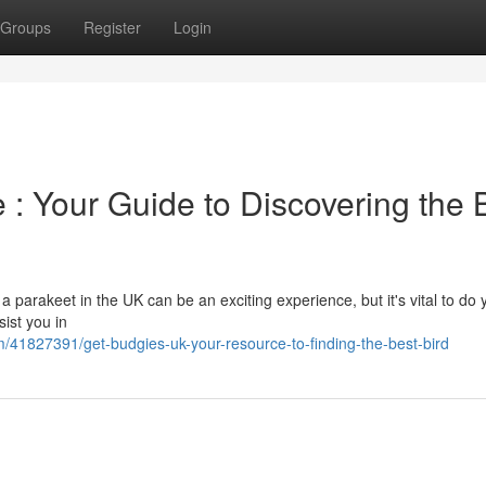
Groups
Register
Login
 : Your Guide to Discovering the 
 parakeet in the UK can be an exciting experience, but it's vital to do
sist you in
/41827391/get-budgies-uk-your-resource-to-finding-the-best-bird