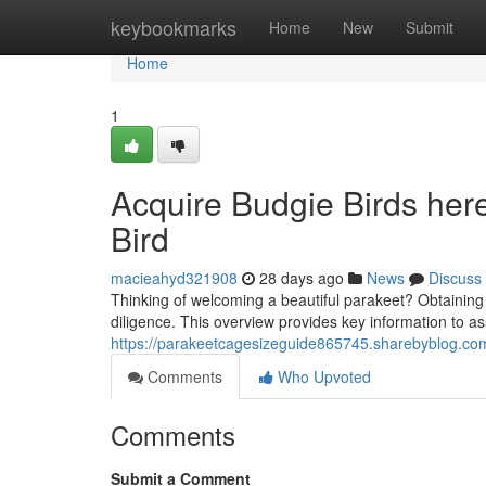
Home
keybookmarks
Home
New
Submit
Home
1
Acquire Budgie Birds here
Bird
macieahyd321908
28 days ago
News
Discuss
Thinking of welcoming a beautiful parakeet? Obtaining a
diligence. This overview provides key information to as
https://parakeetcagesizeguide865745.sharebyblog.com
Comments
Who Upvoted
Comments
Submit a Comment