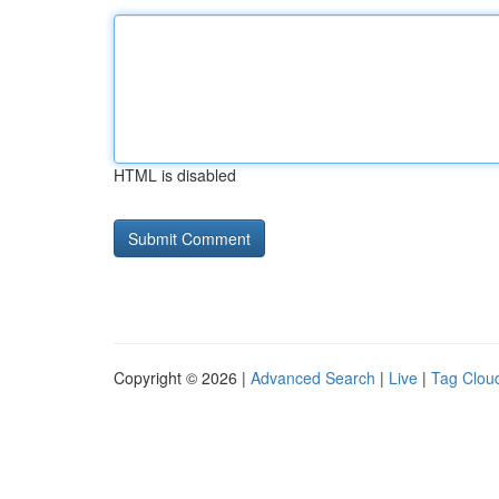
HTML is disabled
Copyright © 2026 |
Advanced Search
|
Live
|
Tag Clou