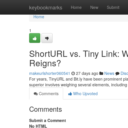
Home
keybookmarks
Home
New
Submit
Home
1
ShortURL vs. Tiny Link: W
Reigns?
makeurlshorter060541
27 days ago
News
Dis
For years, TinyURL and Bit.ly have been prominent pla
superior involves weighing several elements, including f
Comments
Who Upvoted
Comments
Submit a Comment
No HTML