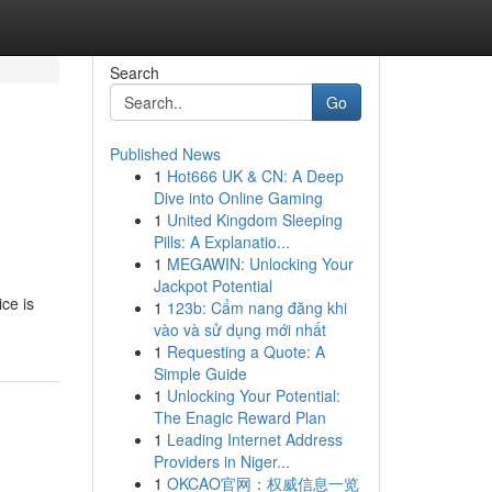
Search
Go
Published News
1
Hot666 UK & CN: A Deep
Dive into Online Gaming
1
United Kingdom Sleeping
Pills: A Explanatio...
1
MEGAWIN: Unlocking Your
Jackpot Potential
ce is
1
123b: Cẩm nang đăng khi
vào và sử dụng mới nhất
1
Requesting a Quote: A
Simple Guide
1
Unlocking Your Potential:
The Enagic Reward Plan
1
Leading Internet Address
Providers in Niger...
1
OKCAO官网：权威信息一览