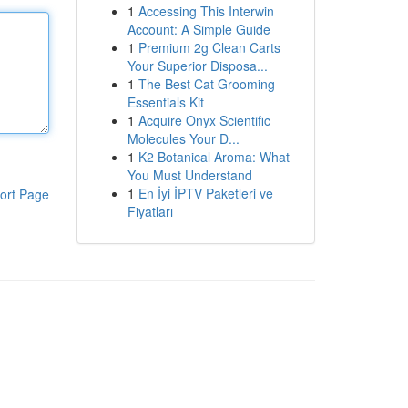
1
Accessing This Interwin
Account: A Simple Guide
1
Premium 2g Clean Carts
Your Superior Disposa...
1
The Best Cat Grooming
Essentials Kit
1
Acquire Onyx Scientific
Molecules Your D...
1
K2 Botanical Aroma: What
You Must Understand
1
En İyi İPTV Paketleri ve
ort Page
Fiyatları