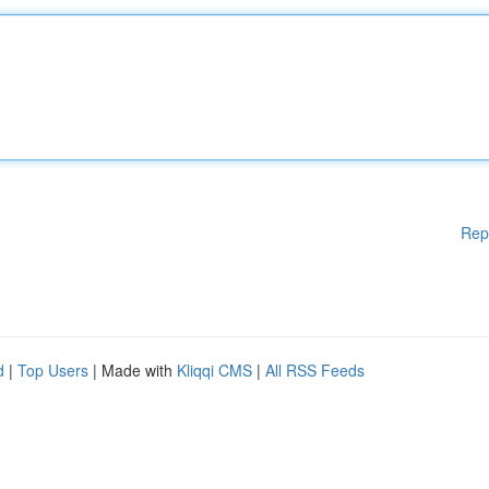
Rep
d
|
Top Users
| Made with
Kliqqi CMS
|
All RSS Feeds