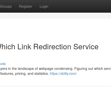
Groups
Register
Login
hich Link Redirection Service
cuss
yers in the landscape of webpage condensing. Figuring out which servi
eatures, pricing, and statistics.
https://xbitly.com/