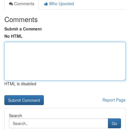
Comments
Who Upvoted
Comments
Submit a Comment
No HTML
HTML is disabled
Report Page
Search
Go