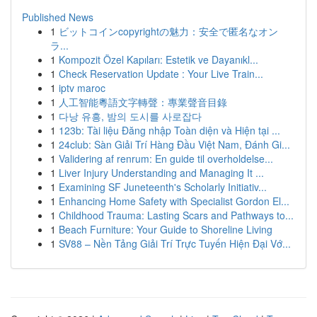
Published News
1
ビットコインcopyrightの魅力：安全で匿名なオン
ラ...
1
Kompozit Özel Kapıları: Estetik ve Dayanıkl...
1
Check Reservation Update : Your Live Train...
1
iptv maroc
1
人工智能粵語文字轉聲：專業聲音目錄
1
다낭 유흥, 밤의 도시를 사로잡다
1
123b: Tài liệu Đăng nhập Toàn diện và Hiện tại ...
1
24club: Sàn Giải Trí Hàng Đầu Việt Nam, Đánh Gi...
1
Validering af renrum: En guide til overholdelse...
1
Liver Injury Understanding and Managing It ...
1
Examining SF Juneteenth's Scholarly Initiativ...
1
Enhancing Home Safety with Specialist Gordon El...
1
Childhood Trauma: Lasting Scars and Pathways to...
1
Beach Furniture: Your Guide to Shoreline Living
1
SV88 – Nền Tảng Giải Trí Trực Tuyến Hiện Đại Vớ...