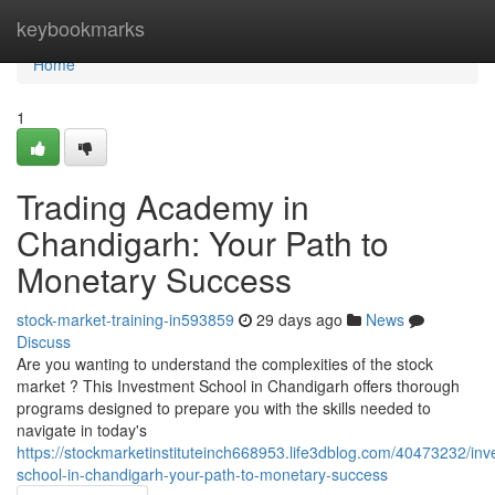
Home
keybookmarks
Home
1
Trading Academy in
Chandigarh: Your Path to
Monetary Success
stock-market-training-in593859
29 days ago
News
Discuss
Are you wanting to understand the complexities of the stock
market ? This Investment School in Chandigarh offers thorough
programs designed to prepare you with the skills needed to
navigate in today's
https://stockmarketinstituteinch668953.life3dblog.com/40473232/inv
school-in-chandigarh-your-path-to-monetary-success