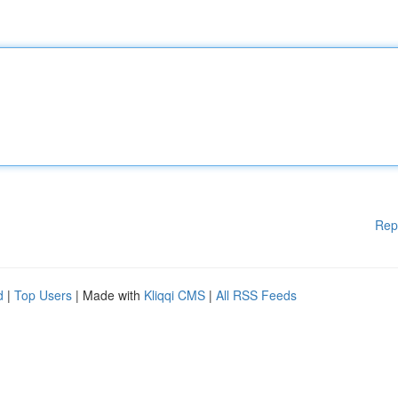
Rep
d
|
Top Users
| Made with
Kliqqi CMS
|
All RSS Feeds