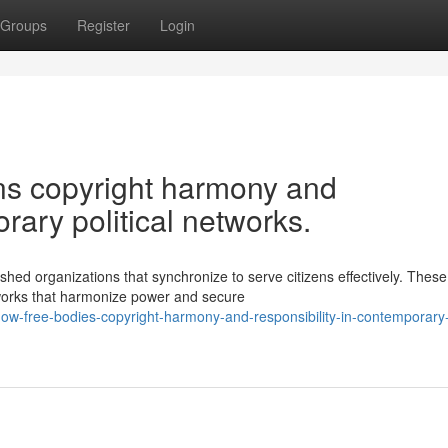
Groups
Register
Login
ons copyright harmony and
rary political networks.
shed organizations that synchronize to serve citizens effectively. These
works that harmonize power and secure
ow-free-bodies-copyright-harmony-and-responsibility-in-contemporary