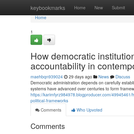
Home
keybookmarks
Home
New
Submit
Home
1
How democratic instituti
accountability in contempo
maehbqn939024
29 days ago
News
Discuss
Democratic administration depends on carefully establi
systems have advanced over centuries to form frame
https://karimfyrz984978.blogproducer.com/49945461/h
political-frameworks
Comments
Who Upvoted
Comments