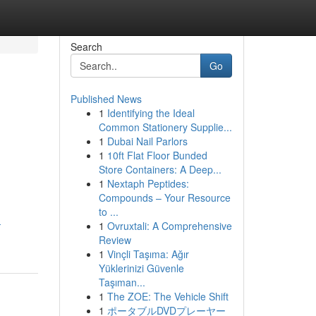
Search
Go
Published News
1
Identifying the Ideal
Common Stationery Supplie...
1
Dubai Nail Parlors
1
10ft Flat Floor Bunded
Store Containers: A Deep...
1
Nextaph Peptides:
Compounds – Your Resource
to ...
-
1
Ovruxtali: A Comprehensive
Review
1
Vinçli Taşıma: Ağır
Yüklerinizi Güvenle
Taşıman...
1
The ZOE: The Vehicle Shift
1
ポータブルDVDプレーヤー