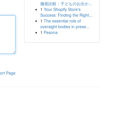
徹底比較：子どものお出か...
1
Your Shopify Store's
Success: Finding the Right...
1
The essential role of
oversight bodies in prese...
1
Pesona
ort Page