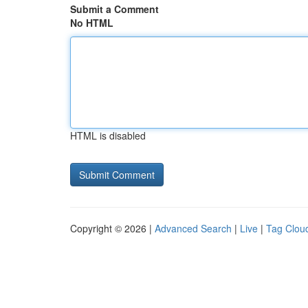
Submit a Comment
No HTML
HTML is disabled
Copyright © 2026 |
Advanced Search
|
Live
|
Tag Clou