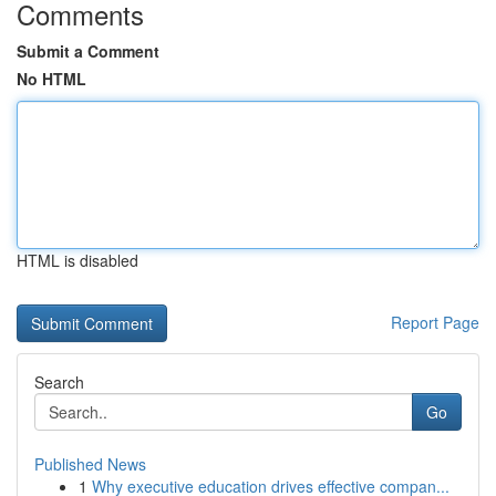
Comments
Submit a Comment
No HTML
HTML is disabled
Report Page
Search
Go
Published News
1
Why executive education drives effective compan...