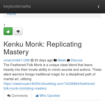
Home
keybookmarks
Togg
navi
Home
1
Kenku Monk: Replicating
Mastery
umarzmte611286
30 days ago
News
Discuss
The Feathered Folk Monk is a unique class blend that leans
heavily into their innate ability to mimic sounds and actions. These
silent warriors forego traditional magic for a disciplined path of
martial art, utilizing
https://owainouas180304.bluxeblog.com/74336884/feathered-
folk-monk-mimicking-mastery
Comments
Who Upvoted