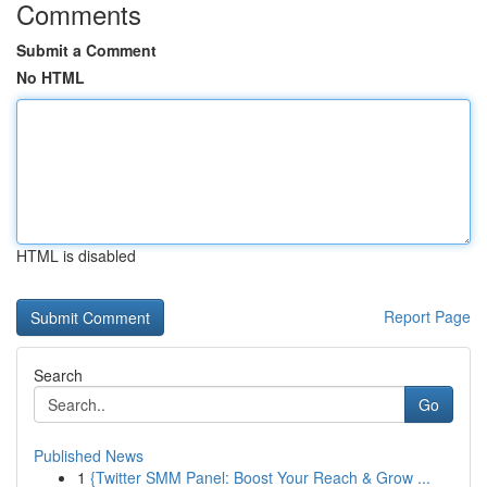
Comments
Submit a Comment
No HTML
HTML is disabled
Report Page
Search
Go
Published News
1
{Twitter SMM Panel: Boost Your Reach & Grow ...