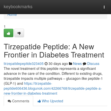
Home
keybookmarks
Togg
navi
Home
1
Tirzepatide Peptide: A New
Frontier in Diabetes Treatment
tirzepatidepeptide323405
30 days ago
News
Discuss
The novel treatment of this peptide represents a significant
advance in the care of the condition. Different to existing drugs,
tirzepatide impacts multiple pathways – glucagon-like peptide-1
(GLP-1) and
https://tirzepatide-
peptide606436.blogunok.com/42266768/tirzepatide-peptide-a-
new-frontier-in-diabetes-treatment
Comments
Who Upvoted