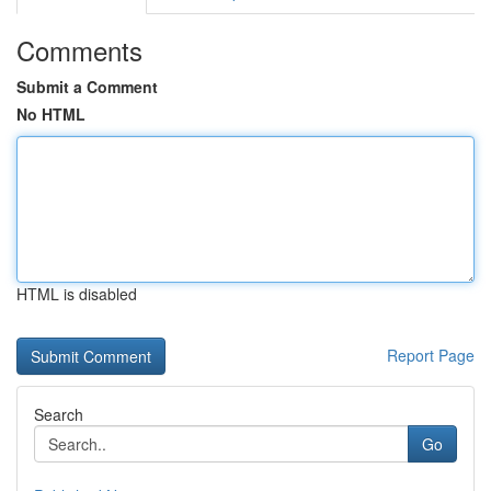
Comments
Submit a Comment
No HTML
HTML is disabled
Report Page
Search
Go