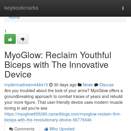
Home
keybookmarks
Togg
navi
Home
1
MyoGlow: Reclaim Youthful
Biceps with The Innovative
Device
mydermadream448415
30 days ago
News
Discuss
Are you troubled about the look of your arms? MyoGlow offers a
groundbreaking approach to combat traces of years and rebuild
your more figure. That user-friendly device uses modern muscle
toning in aid you're see
https://myoglow955280.canariblogs.com/myoglow-reclaim-firm-
biceps-with-the-revolutionary-device-56779346
Comments
Who Upvoted