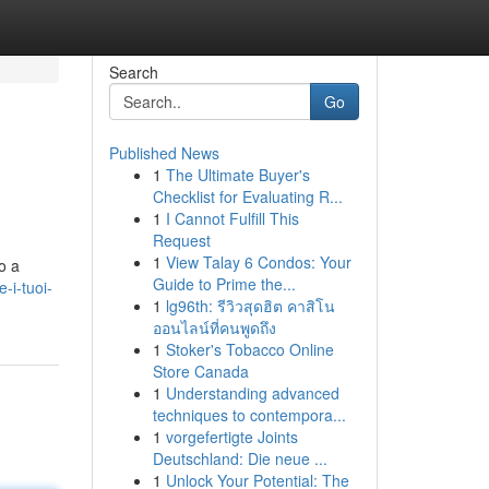
Search
Go
Published News
1
The Ultimate Buyer's
Checklist for Evaluating R...
1
I Cannot Fulfill This
Request
1
View Talay 6 Condos: Your
o a
Guide to Prime the...
-i-tuoi-
1
lg96th: รีวิวสุดฮิต คาสิโน
ออนไลน์ที่คนพูดถึง
1
Stoker's Tobacco Online
Store Canada
1
Understanding advanced
techniques to contempora...
1
vorgefertigte Joints
Deutschland: Die neue ...
1
Unlock Your Potential: The