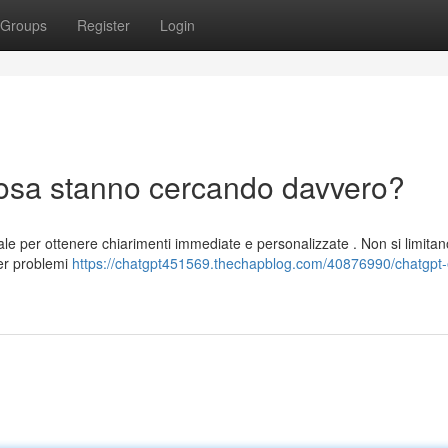
Groups
Register
Login
 cosa stanno cercando davvero?
iciale per ottenere chiarimenti immediate e personalizzate . Non si limitan
per problemi
https://chatgpt451569.thechapblog.com/40876990/chatgpt-e