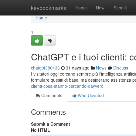
Home
keybookmarks
Home
New
Submit
Home
1
ChatGPT e i tuoi clienti:
chatgpt386436
31 days ago
News
Discuss
I visitatori oggi cercano sempre più l'intelligenza artif
formulare quesiti di base, ma desiderano assistenza 
clienti-cosa-stanno-cercando-davvero
Comments
Who Upvoted
Comments
Submit a Comment
No HTML