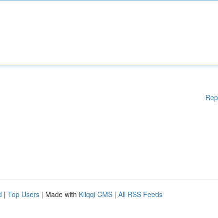
Rep
d
|
Top Users
| Made with
Kliqqi CMS
|
All RSS Feeds