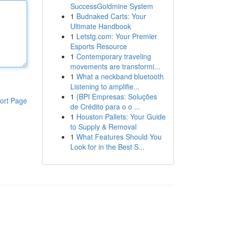
SuccessGoldmine System
1
Budnaked Carts: Your
Ultimate Handbook
1
Letstg.com: Your Premier
Esports Resource
1
Contemporary traveling
movements are transformi...
1
What a neckband bluetooth
Listening to amplifie...
1
{BPI Empresas: Soluções
ort Page
de Crédito para o o ...
1
Houston Pallets: Your Guide
to Supply & Removal
1
What Features Should You
Look for in the Best S...