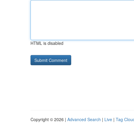
HTML is disabled
Copyright © 2026 |
Advanced Search
|
Live
|
Tag Clou