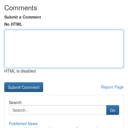
Comments
Submit a Comment
No HTML
HTML is disabled
Report Page
Search
Go
Published News