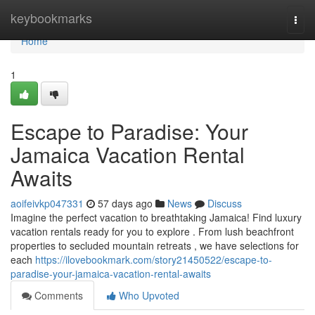
Home
keybookmarks
Togg
navi
Home
1
Escape to Paradise: Your
Jamaica Vacation Rental
Awaits
aoifeivkp047331
57 days ago
News
Discuss
Imagine the perfect vacation to breathtaking Jamaica! Find luxury
vacation rentals ready for you to explore . From lush beachfront
properties to secluded mountain retreats , we have selections for
each
https://ilovebookmark.com/story21450522/escape-to-
paradise-your-jamaica-vacation-rental-awaits
Comments
Who Upvoted