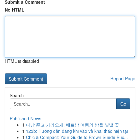
Submit a Comment
No HTML
HTML is disabled
Report Page
Search
Go
Published News
1
다낭 준코 가라오케: 베트남 여행의 밤을 빛낼 곳
1
123b: Hướng dẫn đăng khi vào và khai thác hiện tại
1
Chic & Compact: Your Guide to Brown Suede Buc...