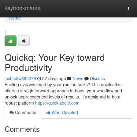
Home
keybookmarks
Togg
navi
Home
1
Quickq: Your Key toward
Productivity
joshfbkw685379
57 days ago
News
Discuss
Feeling overwhelmed by your routine tasks? This application
offers a straightforward approach to boost your workflow and
unlock unprecedented levels of results. It’s designed to be a
robust platform
https://quicklabeltr.com
Comments
Who Upvoted
Comments