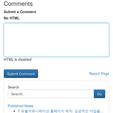
Comments
Submit a Comment
No HTML
HTML is disabled
Report Page
Search
Go
Published News
1
유월커뮤니케이션 홈페이지 제작: 성공적인 사업을...