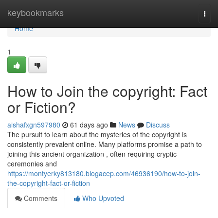
Home
keybookmarks
Togg
navi
Home
1
How to Join the copyright: Fact
or Fiction?
aishafxgn597980
61 days ago
News
Discuss
The pursuit to learn about the mysteries of the copyright is
consistently prevalent online. Many platforms promise a path to
joining this ancient organization , often requiring cryptic
ceremonies and
https://montyerky813180.blogacep.com/46936190/how-to-join-
the-copyright-fact-or-fiction
Comments
Who Upvoted