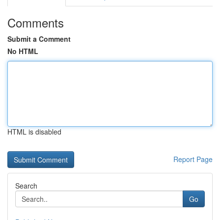
Comments
Submit a Comment
No HTML
HTML is disabled
Report Page
Search
Go