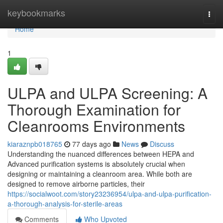
Home
keybookmarks
Togg
navi
Home
1
ULPA and ULPA Screening: A
Thorough Examination for
Cleanrooms Environments
kiaraznpb018765
77 days ago
News
Discuss
Understanding the nuanced differences between HEPA and
Advanced purification systems is absolutely crucial when
designing or maintaining a cleanroom area. While both are
designed to remove airborne particles, their
https://socialwoot.com/story23236954/ulpa-and-ulpa-purification-
a-thorough-analysis-for-sterile-areas
Comments
Who Upvoted