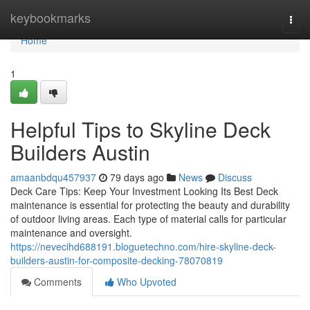
Home
keybookmarks
Togg
navi
Home
1
Helpful Tips to Skyline Deck
Builders Austin
amaanbdqu457937
79 days ago
News
Discuss
Deck Care Tips: Keep Your Investment Looking Its Best Deck
maintenance is essential for protecting the beauty and durability
of outdoor living areas. Each type of material calls for particular
maintenance and oversight.
https://nevecihd688191.bloguetechno.com/hire-skyline-deck-
builders-austin-for-composite-decking-78070819
Comments
Who Upvoted