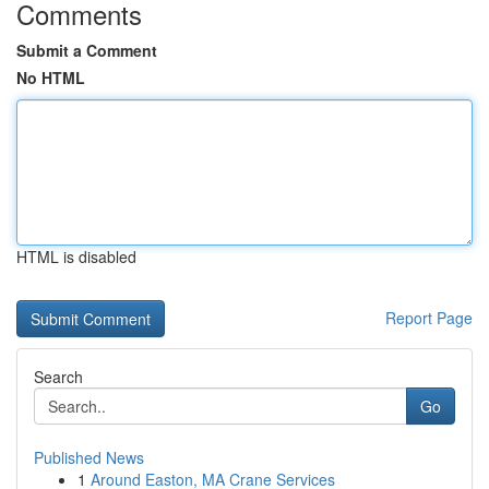
Comments
Submit a Comment
No HTML
HTML is disabled
Report Page
Search
Go
Published News
1
Around Easton, MA Crane Services