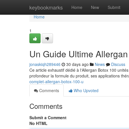
Home
keybookmarks
Home
New
Submit
Home
1
Un Guide Ultime Allergan
jonaskiqh289446
30 days ago
News
Discuss
Ce article exhaustif dédié à l'Allergan Botox 100 unité
profondeur la formule du produit, ses applications thé
complet-allergan-botox-100-u
Comments
Who Upvoted
Comments
Submit a Comment
No HTML