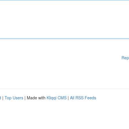
Rep
d
|
Top Users
| Made with
Kliqqi CMS
|
All RSS Feeds