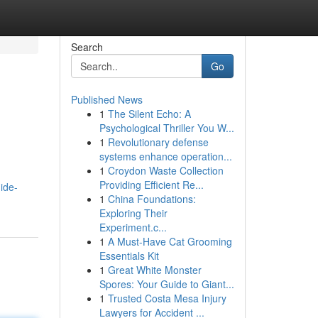
Search
Go
Published News
1
The Silent Echo: A
Psychological Thriller You W...
1
Revolutionary defense
systems enhance operation...
1
Croydon Waste Collection
Providing Efficient Re...
ide-
1
China Foundations:
Exploring Their
Experiment.c...
1
A Must-Have Cat Grooming
Essentials Kit
1
Great White Monster
Spores: Your Guide to Giant...
1
Trusted Costa Mesa Injury
Lawyers for Accident ...