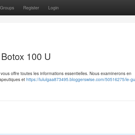
Groups
Register
Login
 Botox 100 U
s vous offre toutes les informations essentielles. Nous examinerons en
rapeutiques et
https://lululgaa873495.bloggerswise.com/50516275/le-gu