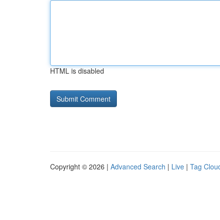
HTML is disabled
Copyright © 2026 |
Advanced Search
|
Live
|
Tag Clou