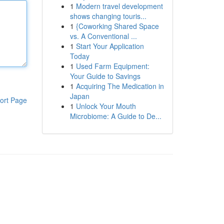
1
Modern travel development
shows changing touris...
1
{Coworking Shared Space
vs. A Conventional ...
1
Start Your Application
Today
1
Used Farm Equipment:
Your Guide to Savings
1
Acquiring The Medication in
Japan
ort Page
1
Unlock Your Mouth
Microbiome: A Guide to De...