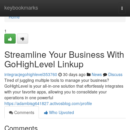
Home
keybookmarks
Togg
navi
Home
1
Streamline Your Business With
GoHighLevel Linkup
integracjegohighlevel353760
30 days ago
News
Discuss
Tired of juggling multiple tools to manage your business?
GoHighLevel is your all-in-one solution that effortlessly integrates
with your favorite apps, allowing you to consolidate your
operations in one powerful
https://adambisg641827.activosblog.com/profile
Comments
Who Upvoted
Comments