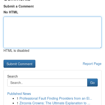
Submit a Comment
No HTML
HTML is disabled
Report Page
Search
Go
Published News
1
Professional Fault Finding Providers from an El...
1
Zirconia Crowns: The Ultimate Explanation to ...