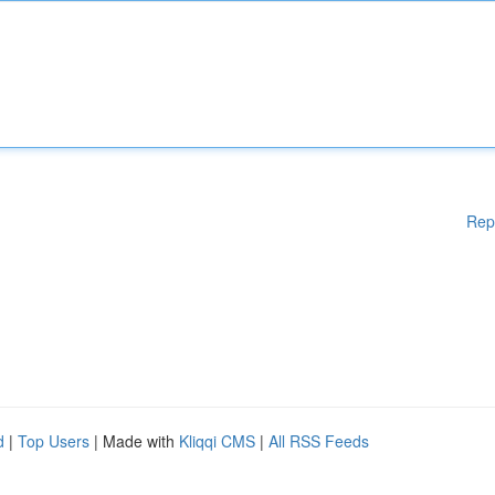
Rep
d
|
Top Users
| Made with
Kliqqi CMS
|
All RSS Feeds