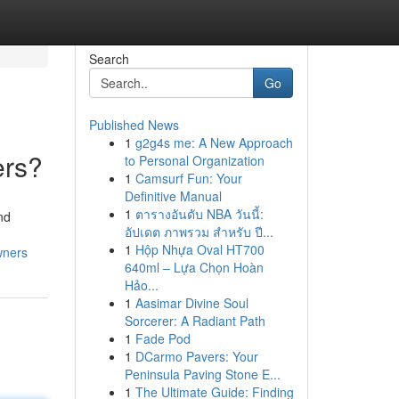
Search
Go
Published News
1
g2g4s me: A New Approach
ers?
to Personal Organization
1
Camsurf Fun: Your
Definitive Manual
1
ตารางอันดับ NBA วันนี้:
nd
อัปเดต ภาพรวม สำหรับ ปี...
1
Hộp Nhựa Oval HT700
wners
640ml – Lựa Chọn Hoàn
Hảo...
1
Aasimar Divine Soul
Sorcerer: A Radiant Path
1
Fade Pod
1
DCarmo Pavers: Your
Peninsula Paving Stone E...
1
The Ultimate Guide: Finding