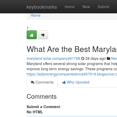
Home
keybookmarks
Home
New
Submit
Home
1
What Are the Best Maryl
maryland-solar-company491768
28 days ago
Ne
Maryland offers several strong solar programs that hel
improve long-term energy savings. These programs comb
https://solarenergycompaniesinma457519.blogsumer.
Comments
Who Upvoted
Comments
Submit a Comment
No HTML