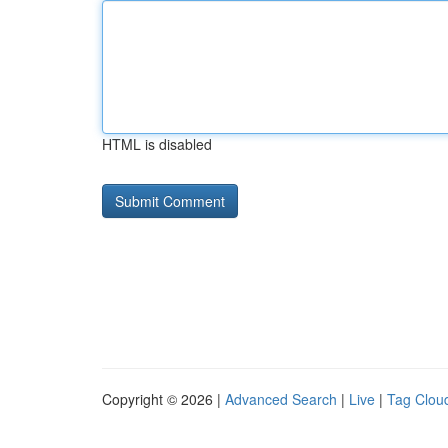
HTML is disabled
Copyright © 2026 |
Advanced Search
|
Live
|
Tag Clou