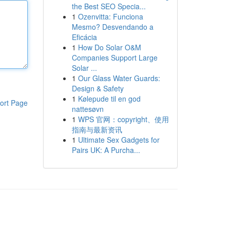
the Best SEO Specia...
1
Ozenvitta: Funciona
Mesmo? Desvendando a
Eficácia
1
How Do Solar O&M
Companies Support Large
Solar ...
1
Our Glass Water Guards:
Design & Safety
1
Kølepude til en god
ort Page
nattesøvn
1
WPS 官网：copyright、使用
指南与最新资讯
1
Ultimate Sex Gadgets for
Pairs UK: A Purcha...