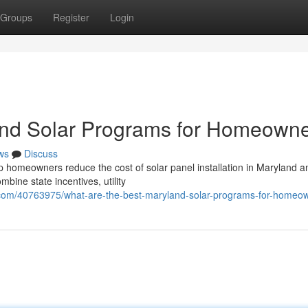
Groups
Register
Login
and Solar Programs for Homeown
ws
Discuss
p homeowners reduce the cost of solar panel installation in Maryland a
ine state incentives, utility
com/40763975/what-are-the-best-maryland-solar-programs-for-homeo