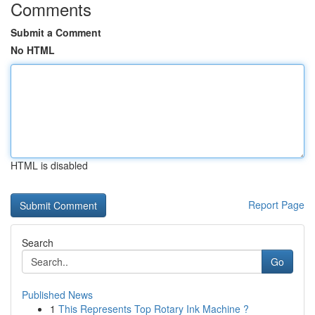
Comments
Submit a Comment
No HTML
HTML is disabled
Report Page
Search
Go
Published News
1
This Represents Top Rotary Ink Machine ?