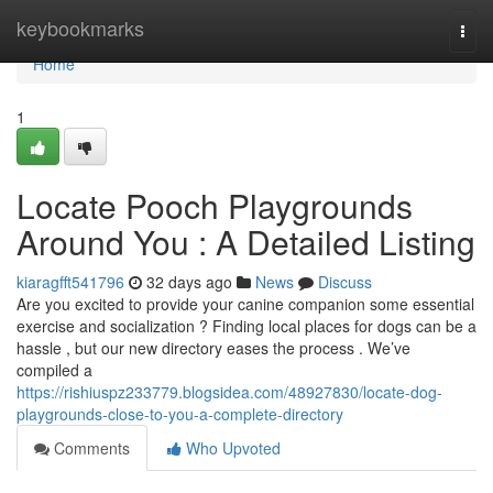
Home
keybookmarks
Togg
navi
Home
1
Locate Pooch Playgrounds
Around You : A Detailed Listing
kiaragfft541796
32 days ago
News
Discuss
Are you excited to provide your canine companion some essential
exercise and socialization ? Finding local places for dogs can be a
hassle , but our new directory eases the process . We’ve
compiled a
https://rishiuspz233779.blogsidea.com/48927830/locate-dog-
playgrounds-close-to-you-a-complete-directory
Comments
Who Upvoted