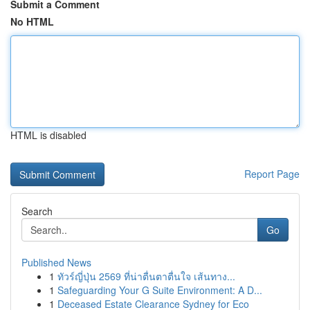
Submit a Comment
No HTML
HTML is disabled
Report Page
Search
Go
Published News
1
ทัวร์ญี่ปุ่น 2569 ที่น่าตื่นตาตื่นใจ เส้นทาง...
1
Safeguarding Your G Suite Environment: A D...
1
Deceased Estate Clearance Sydney for Eco