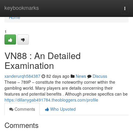
Home
keybookmarks
Togg
navi
Home
1
VN88 : An Detailed
Examination
xanderurqh584387
82 days ago
News
Discuss
These – 789P – constitute the noteworthy corner within the
gambling world. Many players are details concerning their
features and potential benefits . Although precise specifics can be
https://dillanygab491784.theobloggers.com/profile
Comments
Who Upvoted
Comments