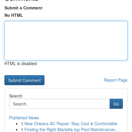
Submit a Comment
No HTML
HTML is disabled
Report Page
Search
Go
Published News
1
New Orleans AC Repair: Stay Cool & Comfortable
1
Finding the Right Marietta top Pool Maintenance...