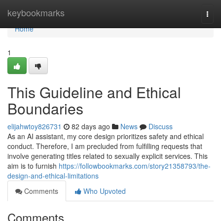
Home
keybookmarks
Togg
navi
Home
1
This Guideline and Ethical
Boundaries
elijahwtoy826731
82 days ago
News
Discuss
As an AI assistant, my core design prioritizes safety and ethical
conduct. Therefore, I am precluded from fulfilling requests that
involve generating titles related to sexually explicit services. This
aim is to furnish
https://followbookmarks.com/story21358793/the-
design-and-ethical-limitations
Comments
Who Upvoted
Comments