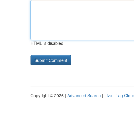
HTML is disabled
Copyright © 2026 |
Advanced Search
|
Live
|
Tag Clou