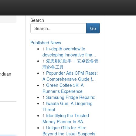
Search
Go
Published News
1
In-depth overview to
developing innovative fina...
1
爱思刷机助手 ：安卓设备管
理必备工具
1
Popunder Ads CPM Rates:
anduan
A Comprehensive Guide f...
1
Green Coffee 5K: A
Runner's Experience
1
Samsung Fridge Repairs:
1
Iwaata Gun: A Lingering
Threat
1
Identifying the Trusted
Money Planner in SA
1
Unique Gifts for Him:
Beyond the Usual Suspects