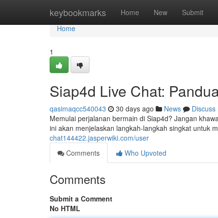
Home
keybookmarks
Home
New
Submit
Home
1
Siap4d Live Chat: Pandu
qasimaqcc540043
30 days ago
News
Discuss
Memulai perjalanan bermain di Siap4d? Jangan khaw
ini akan menjelaskan langkah-langkah singkat untuk
chat144422.jasperwiki.com/user
Comments
Who Upvoted
Comments
Submit a Comment
No HTML