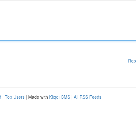
Rep
d
|
Top Users
| Made with
Kliqqi CMS
|
All RSS Feeds