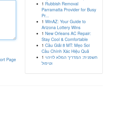
1
Rubbish Removal
Parramatta Provider for Busy
Pr...
1
WinAZ: Your Guide to
Arizona Lottery Wins
1
New Orleans AC Repair:
Stay Cool & Comfortable
1
Cầu Giải 8 MT: Mẹo Soi
Cầu Chính Xác Hiệu Quả
1
חשפנית: המדריך המלא לזיהוי
ort Page
וטיפול