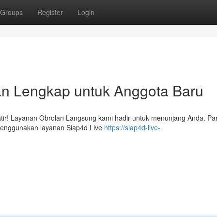
Groups
Register
Login
an Lengkap untuk Anggota Baru
atir! Layanan Obrolan Langsung kami hadir untuk menunjang Anda. P
 menggunakan layanan Siap4d Live
https://siap4d-live-