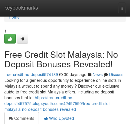
Home
keybookmarks
Togg
navi
Home
1
Free Credit Slot Malaysia: No
Deposit Bonuses Revealed!
free-credit-no-deposit574189
30 days ago
News
Discuss
Looking for a generous opportunity to experience online slots in
Malaysia without to spend any money ? Discover our exclusive
guide to free credit slot Malaysia offers, including no deposit
bonuses that let
https://free-credit-no-
deposit457575.blog4youth.com/42497590/free-credit-slot-
malaysia-no-deposit-bonuses-revealed
Comments
Who Upvoted