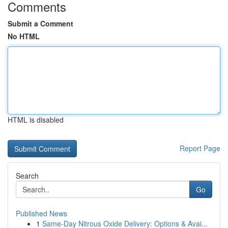
Comments
Submit a Comment
No HTML
HTML is disabled
Report Page
Search
Go
Published News
1
Same-Day Nitrous Oxide Delivery: Options & Avai...