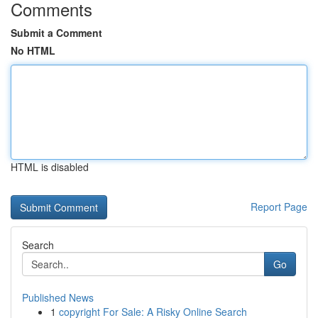
Comments
Submit a Comment
No HTML
HTML is disabled
Report Page
Search
Go
Published News
1
copyright For Sale: A Risky Online Search