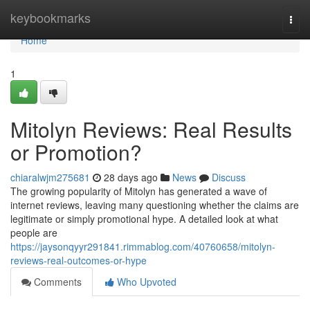
Home
keybookmarks
Togg
navi
Home
1
Mitolyn Reviews: Real Results
or Promotion?
chiaralwjm275681
28 days ago
News
Discuss
The growing popularity of Mitolyn has generated a wave of
internet reviews, leaving many questioning whether the claims are
legitimate or simply promotional hype. A detailed look at what
people are
https://jaysonqyyr291841.rimmablog.com/40760658/mitolyn-
reviews-real-outcomes-or-hype
Comments
Who Upvoted