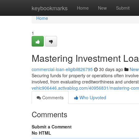
Home
keybookmarks
Home
New
Submit
Home
1
Mastering Investment Lo
commercial-loan-eligibil826795
30 days ago
New
Securing funds for property or operations often involve
involved, from evaluating creditworthiness and unders
vehic906446.activablog.com/40956831/mastering-com
Comments
Who Upvoted
Comments
Submit a Comment
No HTML