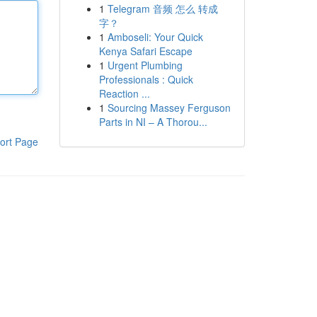
1
Telegram 音频 怎么 转成
字？
1
Amboseli: Your Quick
Kenya Safari Escape
1
Urgent Plumbing
Professionals : Quick
Reaction ...
1
Sourcing Massey Ferguson
Parts in NI – A Thorou...
ort Page