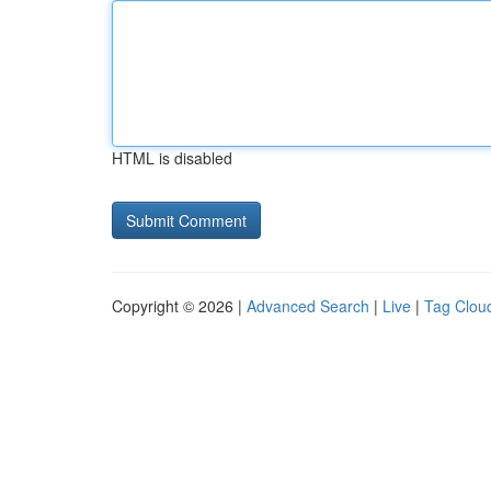
HTML is disabled
Copyright © 2026 |
Advanced Search
|
Live
|
Tag Clou