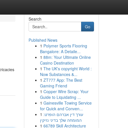
Search
Go
Published News
1
Polymer Sports Flooring
Bangalore: A Detaile...
1
88m: Your Ultimate Online
Casino Destination
1
The UK's copyright World :
tricacies
Now Substances &...
1
ZT777 App: The Best
Gaming Friend
1
Copper Wire Scrap: Your
Guide to Liquidating ...
1
Gainesville Towing Service
for Quick and Conven...
1
עורך דין אברהם הופרט:
המומחה שלך בדיני נזיקין
1
66789 Skill Architecture