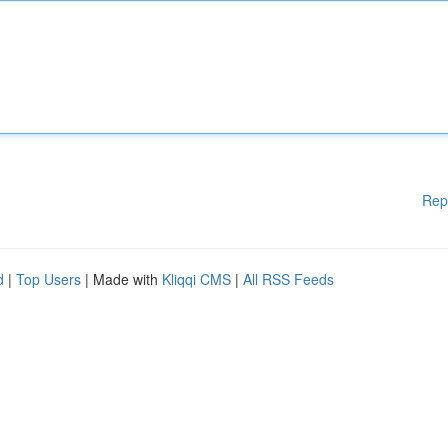
Rep
d
|
Top Users
| Made with
Kliqqi CMS
|
All RSS Feeds