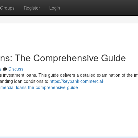
Groups
Register
Login
ans: The Comprehensive Guide
s
Discuss
s investment loans. This guide delivers a detailed examination of the in
tanding loan conditions to
https://keybank-commercial-
mercial-loans-the-comprehensive-guide