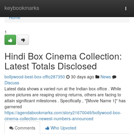
Home
keybookmarks
Togg
navi
Home
1
Hindi Box Cinema Collection:
Latest Totals Disclosed
bollywood-best-box-offic287350
30 days ago
News
Discuss
Latest data shows a varied run at the Indian box office . While
some pictures are reaping strong returns, others are facing to
attain significant milestones . Specifically , "[Movie Name 1]" has
garnered
https://agendabookmarks.com/story21670049/bollywood-box-
cinema-collection-newest-numbers-announced
Comments
Who Upvoted