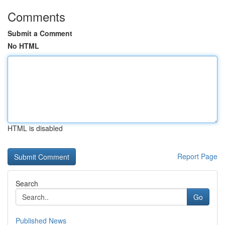
Comments
Submit a Comment
No HTML
HTML is disabled
Report Page
Search
Go
Published News