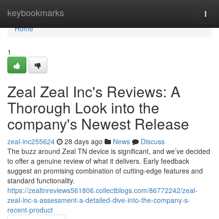
Home
keybookmarks
Togg
navi
Home
1
Zeal Zeal Inc's Reviews: A
Thorough Look into the
company's Newest Release
zeal-inc255624
28 days ago
News
Discuss
The buzz around Zeal TN device is significant, and we’ve decided
to offer a genuine review of what it delivers. Early feedback
suggest an promising combination of cutting-edge features and
standard functionality.
https://zealtnreviews561806.collectblogs.com/86772242/zeal-
zeal-inc-s-assessment-a-detailed-dive-into-the-company-s-
recent-product