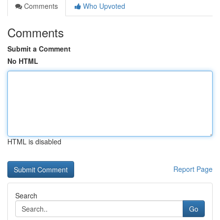
Comments
Who Upvoted
Comments
Submit a Comment
No HTML
HTML is disabled
Report Page
Search
Go