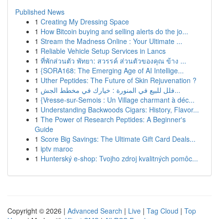
Published News
1
Creating My Dressing Space
1
How Bitcoin buying and selling alerts do the jo...
1
Stream the Madness Online : Your Ultimate ...
1
Reliable Vehicle Setup Services in Lancs
1
ที่พักส่วนตัว พัทยา: สวรรค์ ส่วนตัวของคุณ ข้าง ...
1
{SORA168: The Emerging Age of AI Intellige...
1
Uther Peptides: The Future of Skin Rejuvenation ?
1
فلل للبيع في المنورة : خيارك في مخطط الجش...
1
{Vresse-sur-Semois : Un Village charmant à déc...
1
Understanding Backwoods Cigars: History, Flavor...
1
The Power of Research Peptides: A Beginner's
Guide
1
Score Big Savings: The Ultimate Gift Card Deals...
1
iptv maroc
1
Hunterský e-shop: Tvojho zdroj kvalitných pomôc...
Copyright © 2026 |
Advanced Search
|
Live
|
Tag Cloud
|
Top