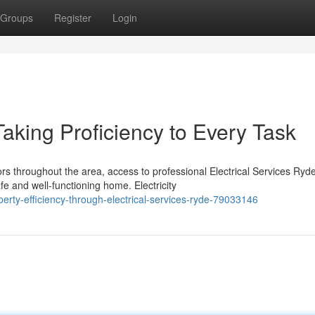
Groups
Register
Login
Taking Proficiency to Every Task
 throughout the area, access to professional Electrical Services Ryd
e and well-functioning home. Electricity
ty-efficiency-through-electrical-services-ryde-79033146