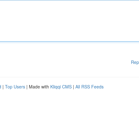
Rep
d
|
Top Users
| Made with
Kliqqi CMS
|
All RSS Feeds