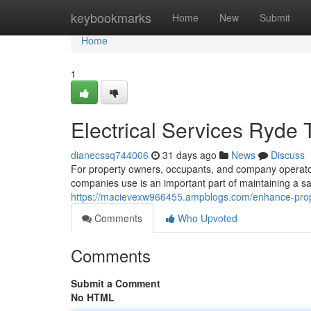
Home
keybookmarks
Home
New
Submit
Home
1
Electrical Services Ryde 
dianecssq744006
31 days ago
News
Discuss
For property owners, occupants, and company operators
companies use is an important part of maintaining a saf
https://macievexw966455.ampblogs.com/enhance-proper
Comments
Who Upvoted
Comments
Submit a Comment
No HTML