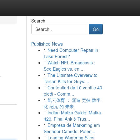
Search
Go
Published News
1
Need Computer Repair in
Lake Forest?
1
Watch NFL Broadcasts :
See Eagles vs. en...
1
The Ultimate Overview to
e
Tartan Kilts for Guys:...
1
Contenitori da 10 venti e 40
piedi - Comm...
1
凯云体育 ： 塑造 竞技 数字
化 纪元 的 未来
1
Indian Matka Guide: Matka
420, Final Ank & Trus...
1
Empresa de Marketing em
Senador Canedo: Poten...
1
Leading Wagering Sites