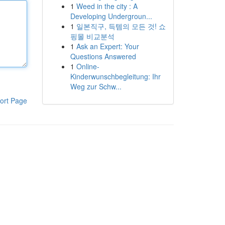
1
Weed in the city : A
Developing Undergroun...
1
일본직구, 득템의 모든 것! 쇼
핑몰 비교분석
1
Ask an Expert: Your
Questions Answered
1
Online-
Kinderwunschbegleitung: Ihr
Weg zur Schw...
ort Page