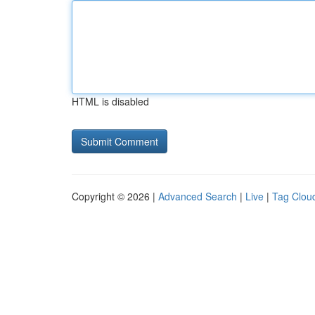
HTML is disabled
Copyright © 2026 |
Advanced Search
|
Live
|
Tag Clou