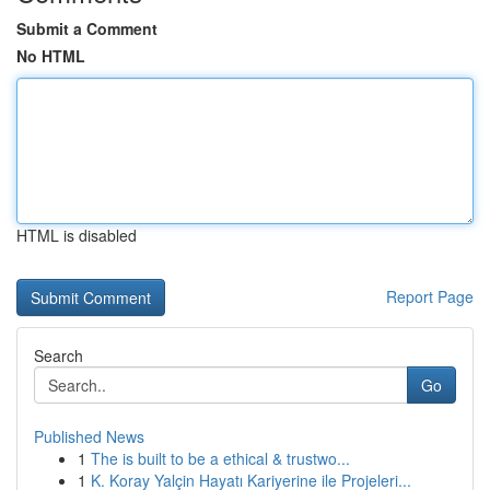
Submit a Comment
No HTML
HTML is disabled
Report Page
Search
Go
Published News
1
The is built to be a ethical & trustwo...
1
K. Koray Yalçin Hayatı Kariyerine ile Projeleri...