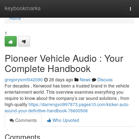
Home
keybookmarks
Togg
navi
Home
1
Pioneer Vehicle Audio : Your
Complete Handbook
gregoryivmf042090
28 days ago
News
Discuss
For decades , Kenwood has been a trusted brand in the vehicle
entertainment world. This overview examines everything you
require to know about the company’s car sound solutions , from
high-quality
https://darrengvci997873.pages10.com/kicker-auto-
sound-your-definitive-handbook-76600506
Comments
Who Upvoted
Comments