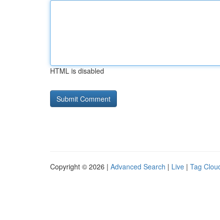
HTML is disabled
Copyright © 2026 |
Advanced Search
|
Live
|
Tag Clou