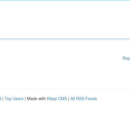
Rep
d
|
Top Users
| Made with
Kliqqi CMS
|
All RSS Feeds