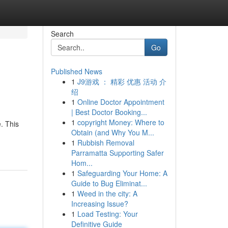
Search
Go
Published News
1
J9游戏 ： 精彩 优惠 活动 介
绍
1
Online Doctor Appointment
| Best Doctor Booking...
1
copyright Money: Where to
. This
Obtain (and Why You M...
1
Rubbish Removal
Parramatta Supporting Safer
Hom...
1
Safeguarding Your Home: A
Guide to Bug Eliminat...
1
Weed in the city: A
Increasing Issue?
1
Load Testing: Your
Definitive Guide