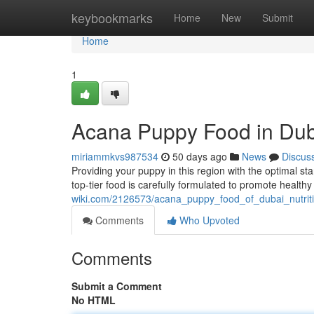
Home
keybookmarks
Home
New
Submit
Home
1
Acana Puppy Food in Dub
miriammkvs987534
50 days ago
News
Discus
Providing your puppy in this region with the optimal st
top-tier food is carefully formulated to promote health
wiki.com/2126573/acana_puppy_food_of_dubai_nutrit
Comments
Who Upvoted
Comments
Submit a Comment
No HTML