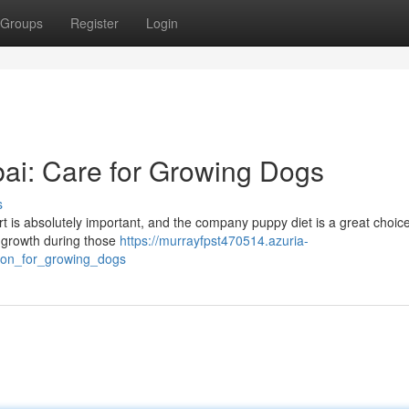
Groups
Register
Login
ai: Care for Growing Dogs
s
art is absolutely important, and the company puppy diet is a great choice
y growth during those
https://murrayfpst470514.azuria-
ion_for_growing_dogs