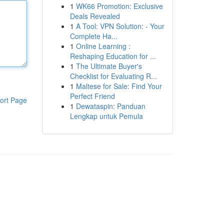
1
WK66 Promotion: Exclusive
Deals Revealed
1
A Tool: VPN Solution: - Your
Complete Ha...
1
Online Learning :
Reshaping Education for ...
1
The Ultimate Buyer's
Checklist for Evaluating R...
1
Maltese for Sale: Find Your
Perfect Friend
ort Page
1
Dewataspin: Panduan
Lengkap untuk Pemula