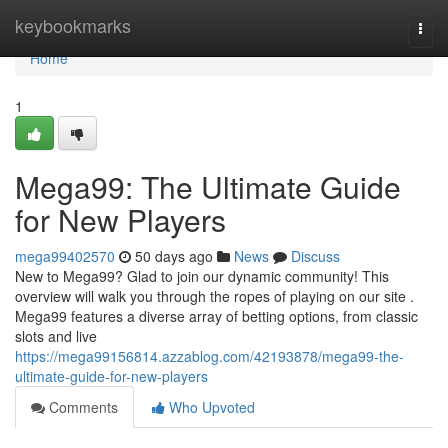
Home
keybookmarks
Togg
navi
Home
1
Mega99: The Ultimate Guide
for New Players
mega99402570
50 days ago
News
Discuss
New to Mega99? Glad to join our dynamic community! This
overview will walk you through the ropes of playing on our site .
Mega99 features a diverse array of betting options, from classic
slots and live
https://mega99156814.azzablog.com/42193878/mega99-the-
ultimate-guide-for-new-players
Comments
Who Upvoted