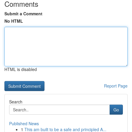
Comments
Submit a Comment
No HTML
HTML is disabled
Report Page
Search
Go
Published News
1
This am built to be a safe and principled A...