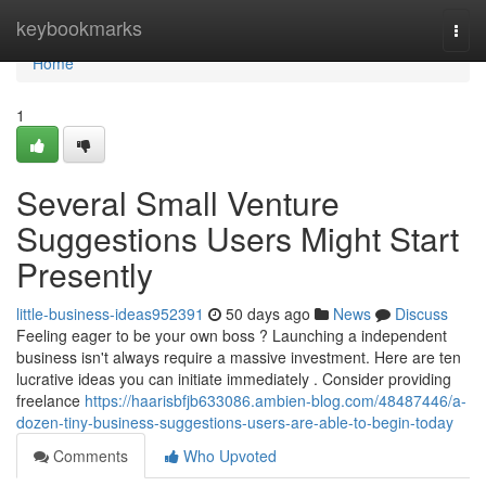
Home
keybookmarks
Togg
navi
Home
1
Several Small Venture
Suggestions Users Might Start
Presently
little-business-ideas952391
50 days ago
News
Discuss
Feeling eager to be your own boss ? Launching a independent
business isn't always require a massive investment. Here are ten
lucrative ideas you can initiate immediately . Consider providing
freelance
https://haarisbfjb633086.ambien-blog.com/48487446/a-
dozen-tiny-business-suggestions-users-are-able-to-begin-today
Comments
Who Upvoted