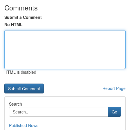
Comments
Submit a Comment
No HTML
HTML is disabled
Report Page
Search
Go
Published News