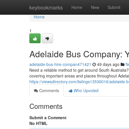
Home
keybookmarks
Home
New
Submit
Home
1
Adelaide Bus Company: Y
adelaide-bus-hire-compan471421
49 days ago
N
Need a reliable method to get around South Australia? 
covering important areas and places throughout Adela
https://viewsdirectory.com/listings13536016/adelaide-b
Comments
Who Upvoted
Comments
Submit a Comment
No HTML