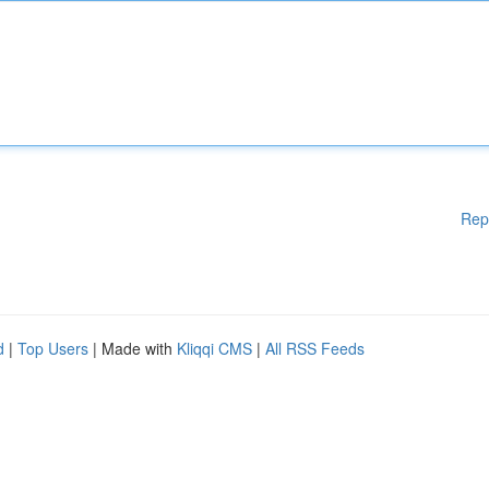
Rep
d
|
Top Users
| Made with
Kliqqi CMS
|
All RSS Feeds