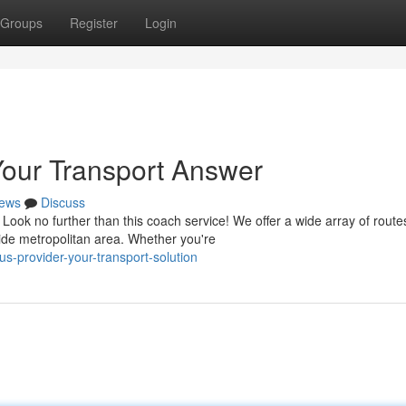
Groups
Register
Login
our Transport Answer
ews
Discuss
Look no further than this coach service! We offer a wide array of route
ide metropolitan area. Whether you're
us-provider-your-transport-solution