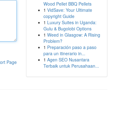
Wood Pellet BBQ Pellets
1
VidSave: Your Ultimate
copyright Guide
1
Luxury Suites in Uganda:
Gulu & Bugolobi Options
1
Weed in Glasgow: A Rising
Problem?
1
Preparación paso a paso
para un itinerario in...
1
Agen SEO Nusantara
ort Page
Terbaik untuk Perusahaan...