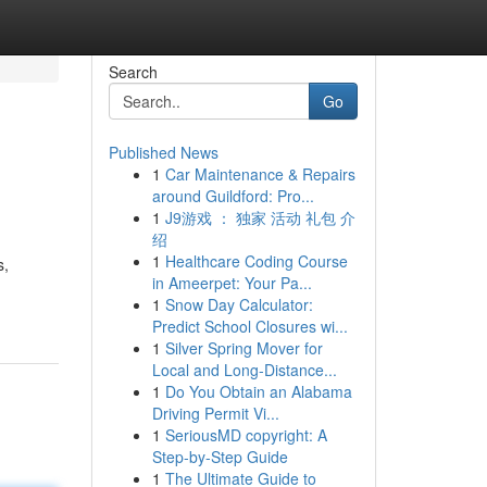
Search
Go
Published News
1
Car Maintenance & Repairs
around Guildford: Pro...
1
J9游戏 ： 独家 活动 礼包 介
绍
1
Healthcare Coding Course
s,
in Ameerpet: Your Pa...
1
Snow Day Calculator:
Predict School Closures wi...
1
Silver Spring Mover for
Local and Long-Distance...
1
Do You Obtain an Alabama
Driving Permit Vi...
1
SeriousMD copyright: A
Step-by-Step Guide
1
The Ultimate Guide to