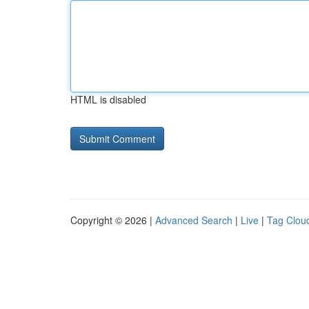
HTML is disabled
Copyright © 2026 |
Advanced Search
|
Live
|
Tag Clou