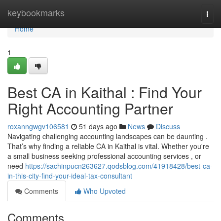
Home
keybookmarks
Togg
navi
Home
1
Best CA in Kaithal : Find Your
Right Accounting Partner
roxanngwgv106581
51 days ago
News
Discuss
Navigating challenging accounting landscapes can be daunting .
That’s why finding a reliable CA in Kaithal is vital. Whether you're
a small business seeking professional accounting services , or
need
https://sachinpucn263627.qodsblog.com/41918428/best-ca-
in-this-city-find-your-ideal-tax-consultant
Comments
Who Upvoted
Comments