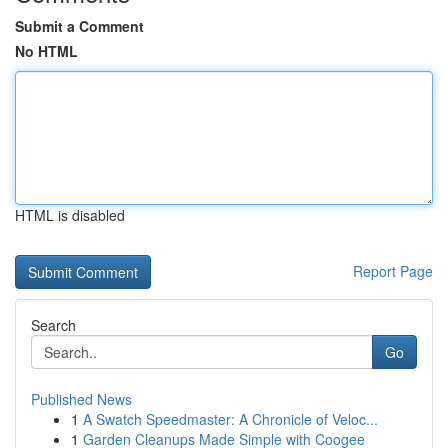
Submit a Comment
No HTML
HTML is disabled
Report Page
Search
Go
Published News
1
A Swatch Speedmaster: A Chronicle of Veloc...
1
Garden Cleanups Made Simple with Coogee