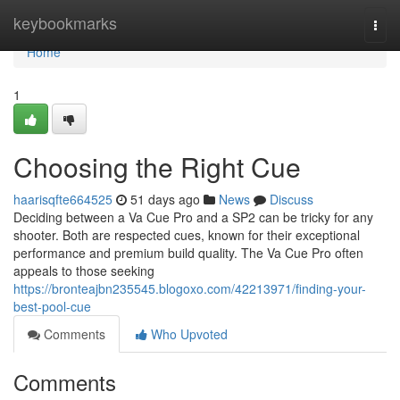
Home
keybookmarks
Togg
navi
Home
1
Choosing the Right Cue
haarisqfte664525
51 days ago
News
Discuss
Deciding between a Va Cue Pro and a SP2 can be tricky for any
shooter. Both are respected cues, known for their exceptional
performance and premium build quality. The Va Cue Pro often
appeals to those seeking
https://bronteajbn235545.blogoxo.com/42213971/finding-your-
best-pool-cue
Comments
Who Upvoted
Comments