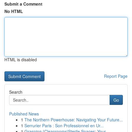
Submit a Comment
No HTML
HTML is disabled
Report Page
Search
Go
Published News
1
The Northern Powerhouse: Navigating Your Future...
1
Serrurier Paris : Son Professionnel en Ur...
1
Grasping {Cleanrooms|Sterile Spaces: Your