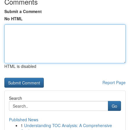
Comments
Submit a Comment
No HTML
HTML is disabled
Report Page
Search
Go
Published News
1
Understanding TOC Analysis: A Comprehensive