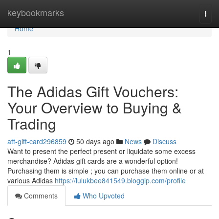
Home
keybookmarks
Togg
navi
Home
1
The Adidas Gift Vouchers:
Your Overview to Buying &
Trading
att-gift-card296859
50 days ago
News
Discuss
Want to present the perfect present or liquidate some excess
merchandise? Adidas gift cards are a wonderful option!
Purchasing them is simple ; you can purchase them online or at
various Adidas
https://lulukbee841549.bloggip.com/profile
Comments
Who Upvoted