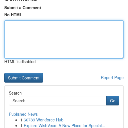
Submit a Comment
No HTML
HTML is disabled
Report Page
Search
Go
Published News
1
66789 Workforce Hub
1
Explore WishVexo: A New Place for Special...