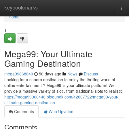
Home
keybookmarks
Togg
navi
Home
1
Mega99: Your Ultimate
Gaming Destination
mega99868840
50 days ago
News
Discuss
Looking for a superb destination to enjoy the thrilling world of
online entertainment ? Mega99 is your ultimate platform! We
provide a massive variety of slot , from traditional slots to realistic
https://mega99960448.blogunok.com/42007722/mega99-your-
ultimate-gaming-destination
Comments
Who Upvoted
Comments