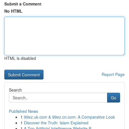
Submit a Comment
No HTML
HTML is disabled
Report Page
Search
Go
Published News
1
99ez.uk.com & 99ez.cn.com: A Comparative Look
1
Discover the Truth: Islam Explained
1
A Top Artificial Intelligence Website P...