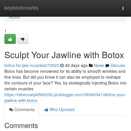
Home
keybookmarks
Togg
navi
Home
1
Sculpt Your Jawline with Botox
botox-for-jaw-muscles070523
49 days ago
News
Discuss
Botox has become renowned for its ability to smooth wrinkles and
fine lines. But did you know it can also be employed to reshape
the contours of your face? Yes, by strategically injecting Botox into
certain muscles
https://rebeccarpkl560230.prublogger.com/39360341/define-your-
jawline-with-botox
Comments
Who Upvoted
Comments