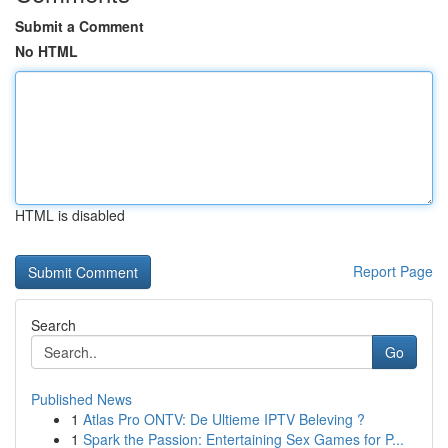
Submit a Comment
No HTML
HTML is disabled
Report Page
Search
Go
Published News
1
Atlas Pro ONTV: De Ultieme IPTV Beleving ?
1
Spark the Passion: Entertaining Sex Games for P...