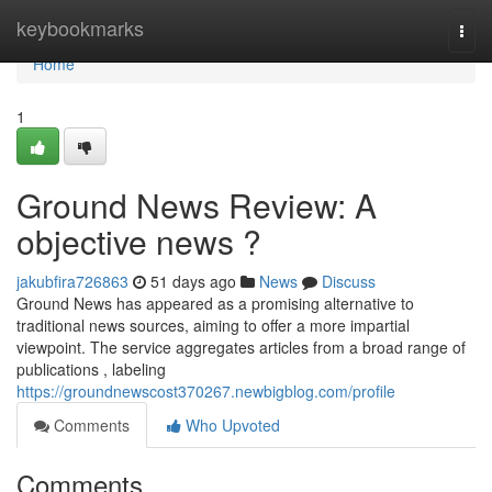
Home
keybookmarks
Togg
navi
Home
1
Ground News Review: A
objective news ?
jakubfira726863
51 days ago
News
Discuss
Ground News has appeared as a promising alternative to
traditional news sources, aiming to offer a more impartial
viewpoint. The service aggregates articles from a broad range of
publications , labeling
https://groundnewscost370267.newbigblog.com/profile
Comments
Who Upvoted
Comments