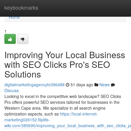
Home
keybookmarks
Home
1
Improving Your Local Business
with SEO Clicks Pro's SEO
Solutions
digitalmarketingagencyfo396488
51 days ago
News
Discuss
Looking to excel in the competitive web landscape? SEO Clicks
Pro offers powerful SEO services tailored for businesses in the
Western Cape area. We specialize in all search engine
optimization aspects, such as
https://local-internet-
marketing026152.fliplife-
wiki.com/385690/improving_your_local_business_with_seo_clicks_p