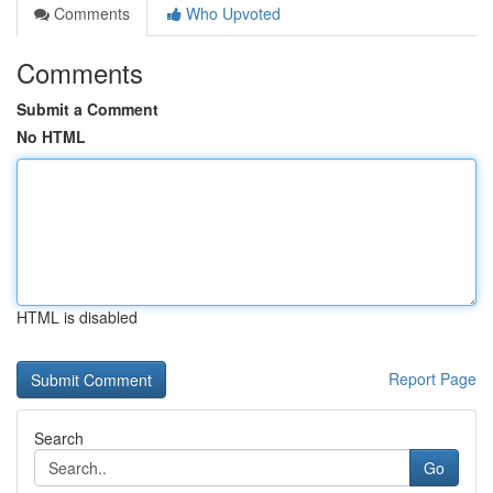
Comments
Who Upvoted
Comments
Submit a Comment
No HTML
HTML is disabled
Report Page
Search
Go