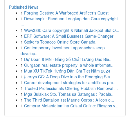
Published News
1
Forging Destiny: A Warforged Artificer's Quest
1
Dewataspin: Panduan Lengkap dan Cara copyright
...
1
Wow388: Cara copyright & Nikmati Jackpot Slot O...
1
ERP Software: A Small Business Game-Changer
1
Stoker's Tobacco Online Store Canada
1
Contemporary investment approaches keep
develop...
1
Dự Đoán 8 MN · Bảng Số Chất Lượng Đặc Biệ...
1
Gurgaon real estate property: a whole informati...
1
Mua XU TikTok Hướng Dẫn Chi Tiết Năm 2024
1
{Jerrys CC: A Deep Dive into the Emerging Sta...
1
Career development strategies for ambitious pro...
1
Trusted Professionals Offering Rubbish Removal ...
1
Mga Bulaklak Sto. Tomas sa Batangas : Padala...
1
The Third Battalion 1st Marine Corps : A Icon o...
1
Comprar Metanfetamina Cristal Online: Riesgos y...