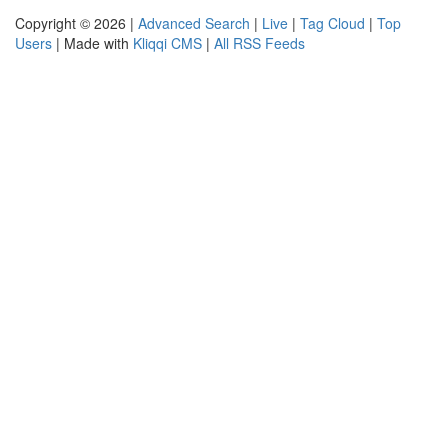
Copyright © 2026 |
Advanced Search
|
Live
|
Tag Cloud
|
Top
Users
| Made with
Kliqqi CMS
|
All RSS Feeds