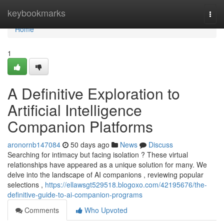
Home
keybookmarks
Togg
navi
Home
1
A Definitive Exploration to
Artificial Intelligence
Companion Platforms
aronornb147084
50 days ago
News
Discuss
Searching for intimacy but facing isolation ? These virtual
relationships have appeared as a unique solution for many. We
delve into the landscape of AI companions , reviewing popular
selections ,
https://ellawsgt529518.blogoxo.com/42195676/the-
definitive-guide-to-ai-companion-programs
Comments
Who Upvoted