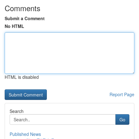
Comments
Submit a Comment
No HTML
HTML is disabled
Report Page
Search
Go
Published News