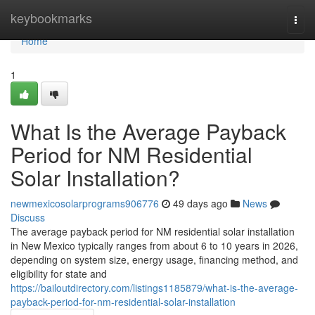
Home
keybookmarks
Togg
navi
Home
1
What Is the Average Payback
Period for NM Residential
Solar Installation?
newmexicosolarprograms906776
49 days ago
News
Discuss
The average payback period for NM residential solar installation
in New Mexico typically ranges from about 6 to 10 years in 2026,
depending on system size, energy usage, financing method, and
eligibility for state and
https://bailoutdirectory.com/listings1185879/what-is-the-average-
payback-period-for-nm-residential-solar-installation