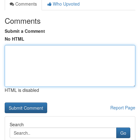
Comments
Who Upvoted
Comments
Submit a Comment
No HTML
HTML is disabled
Report Page
Search
Go