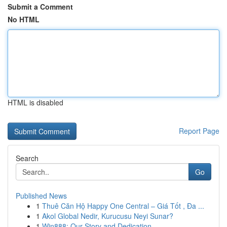
Submit a Comment
No HTML
HTML is disabled
Report Page
Search
Go
Published News
1
Thuê Căn Hộ Happy One Central – Giá Tốt , Đa ...
1
Akol Global Nedir, Kurucusu Neyi Sunar?
1
Win888: Our Story and Dedication