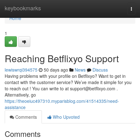
Home
keybookmarks
Togg
navi
Home
1
Reaching Betflixyo Support
lewiswrqi394575
50 days ago
News
Discuss
Having problems with your profile on Betflixyo? Want to get in
contact with the customer service? We’ve made it simple for you
to reach out ! You can write to at
support@betflixyo.com
.
Alternatively, go
https://theoeiuc497310.myparisblog.com/41514335/need-
assistance
Comments
Who Upvoted
Comments